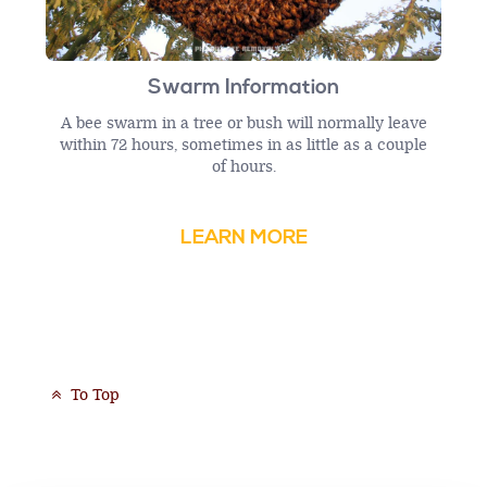
Swarm Information
A bee swarm in a tree or bush will normally leave
within 72 hours, sometimes in as little as a couple
of hours.
LEARN MORE
To Top