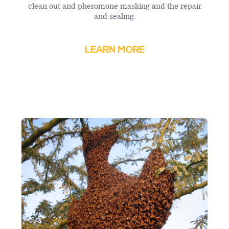
clean out and pheromone masking and the repair
and sealing.
LEARN MORE