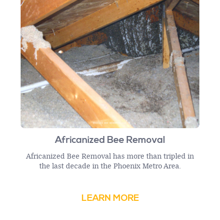
Africanized Bee Removal
Africanized Bee Removal has more than tripled in
the last decade in the Phoenix Metro Area.
LEARN MORE