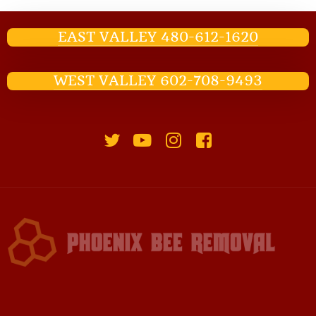
EAST VALLEY 480-612-1620
WEST VALLEY 602-708-9493