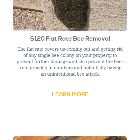
$120 Flat Rate Bee Removal
The flat rate covers us coming out and getting rid
of any single bee colony on your property to
prevent further damage and also prevent the bees
from growing in numbers and potentially having
an unintentional bee attack.
LEARN MORE