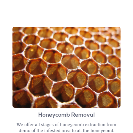
Honeycomb Removal
We offer all stages of honeycomb extraction from
demo of the infested area to all the honeycomb