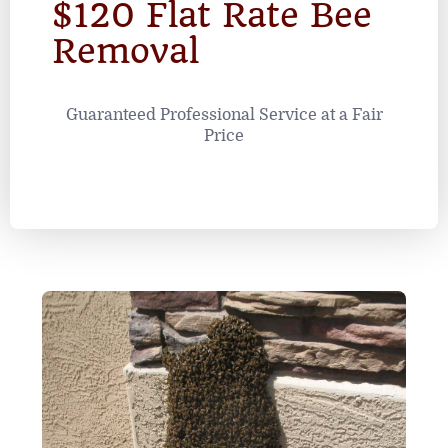
$120 Flat Rate Bee
Removal
Guaranteed Professional Service at a Fair
Price