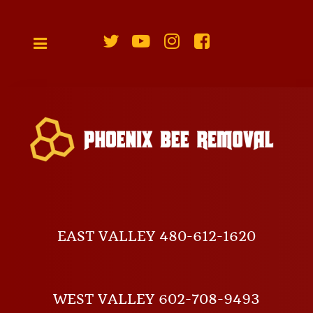
EAST VALLEY 480-612-1620
WEST VALLEY 602-708-9493