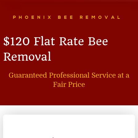
PHOENIX BEE REMOVAL
$120 Flat Rate Bee
Removal
Guaranteed Professional Service at a
Fair Price