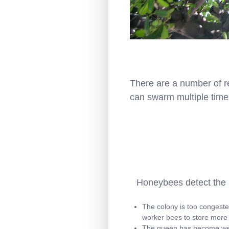
There are a number of r
can swarm multiple time
Honeybees detect the n
The colony is too congeste
worker bees to store more
The queen has become weak