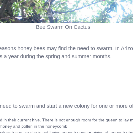
Bee Swarm On Cactus
easons honey bees may find the need to swarm. In Arizo
s a year during the spring and summer months.
eed to swarm and start a new colony for one or more of
d in their current hive. There is not enough room for the queen to lay 
 honey and pollen in the honeycomb.
 with age, so she is not laying enough eggs or giving off enough ph