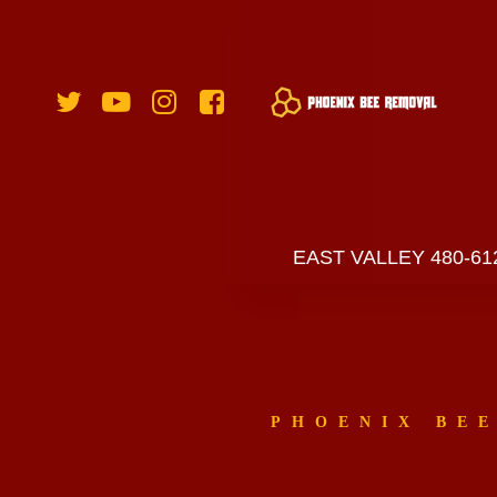
EAST VALLEY 480-61
PHOENIX BE