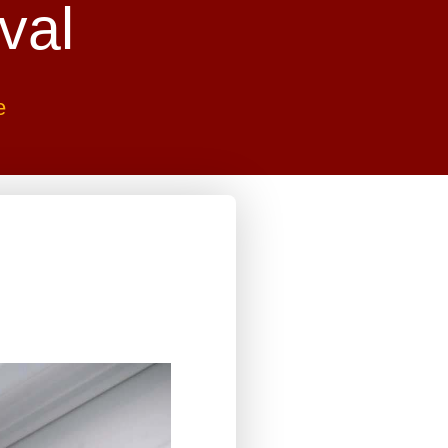
val
e