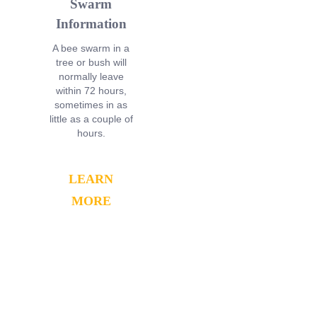
Swarm
Information
A bee swarm in a
tree or bush will
normally leave
within 72 hours,
sometimes in as
little as a couple of
hours.
LEARN
MORE