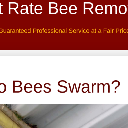
t Rate Bee Remo
Guaranteed Professional Service at a Fair Pric
o Bees Swarm?