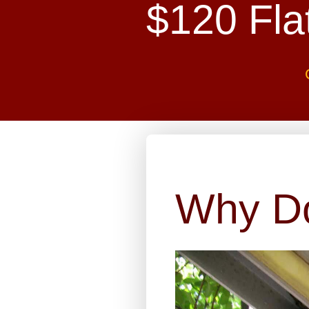
$120 Fla
Why D