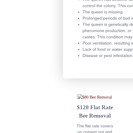
control the colony. This co
The queen is missing.
Prolonged periods of bad we
The queen is genetically d
pheromone production, or c
castes. This condition may
Poor ventilation, resulting
Lack of food or water suppl
Disease or pest infestation
$120 Flat Rate
Bee Removal
The flat rate covers
us coming out and