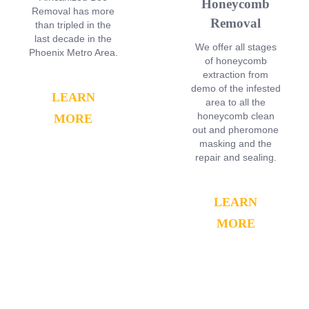
Honeycomb
Removal has more
Removal
than tripled in the
last decade in the
We offer all stages
Phoenix Metro Area.
of honeycomb
extraction from
demo of the infested
LEARN
area to all the
honeycomb clean
MORE
out and pheromone
masking and the
repair and sealing.
LEARN
MORE