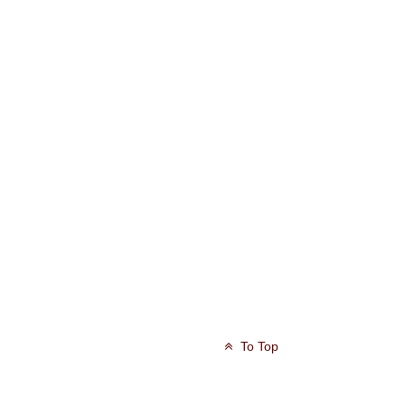
To Top