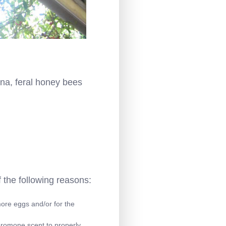
na, feral honey bees
 the following reasons:
more eggs and/or for the
eromone scent to properly