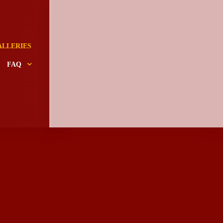
ALLERIES
FAQ