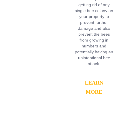
getting rid of any
single bee colony on
your property to
prevent further
damage and also
prevent the bees
from growing in
numbers and
potentially having an
unintentional bee
attack.
LEARN
MORE