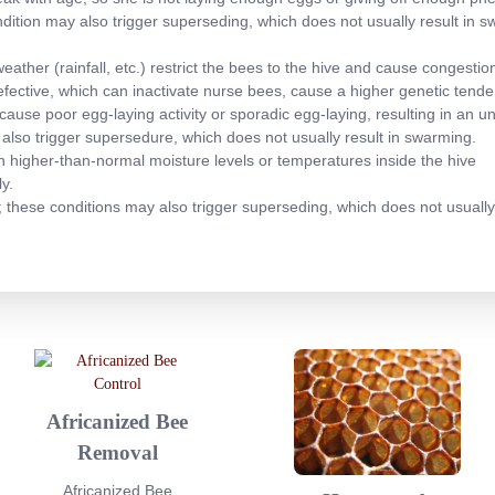
ndition may also trigger superseding, which does not usually result in 
ather (rainfall, etc.) restrict the bees to the hive and cause congestion 
efective, which can inactivate nurse bees, cause a higher genetic ten
ause poor egg-laying activity or sporadic egg-laying, resulting in an u
 also trigger supersedure, which does not usually result in swarming.
 in higher-than-normal moisture levels or temperatures inside the hive
y.
; these conditions may also trigger superseding, which does not usually
Africanized Bee
Removal
Africanized Bee