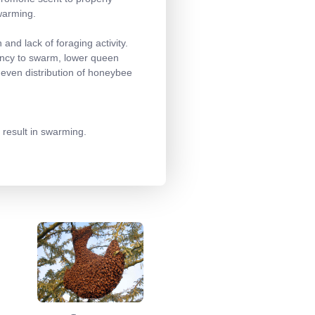
swarming.
and lack of foraging activity.
dency to swarm, lower queen
neven distribution of honeybee
 result in swarming.