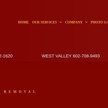
HOME
OUR SERVICES
COMPANY
PHOTO G
2-1620
WEST VALLEY 602-708-9493
E REMOVAL