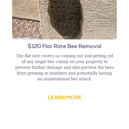
$120 Flat Rate Bee Removal
The flat rate covers us coming out and getting rid
of any single bee colony on your property to
prevent further damage and also prevent the bees
from growing in numbers and potentially having
an unintentional bee attack.
LEARN MORE