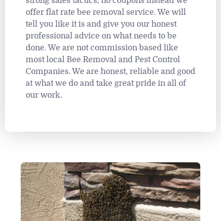
strong sales tactics, no coupons instead we
offer flat rate bee removal service. We will
tell you like it is and give you our honest
professional advice on what needs to be
done. We are not commission based like
most local Bee Removal and Pest Control
Companies. We are honest, reliable and good
at what we do and take great pride in all of
our work.