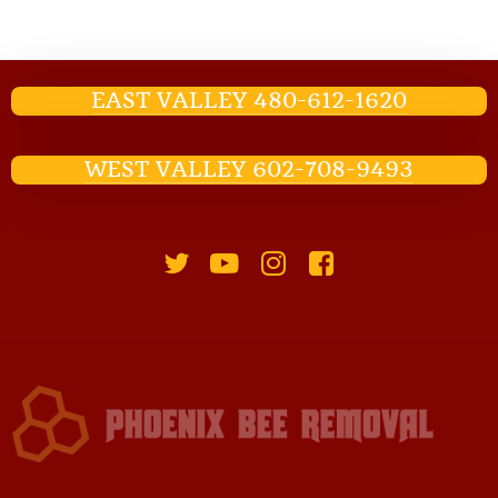
EAST VALLEY 480-612-1620
WEST VALLEY 602-708-9493