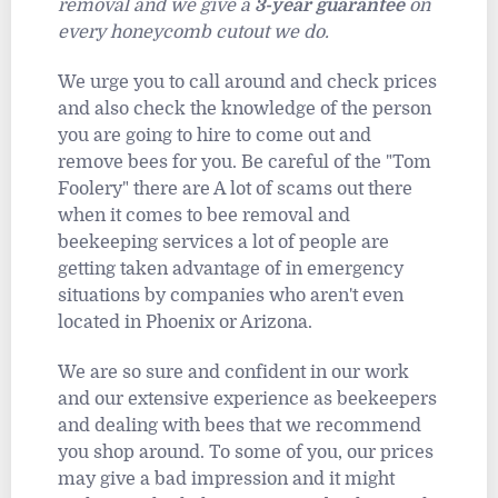
removal and we give a
3-year guarantee
on
every honeycomb cutout we do.
We urge you to call around and check prices
and also check the knowledge of the person
you are going to hire to come out and
remove bees for you. Be careful of the "Tom
Foolery" there are A lot of scams out there
when it comes to bee removal and
beekeeping services a lot of people are
getting taken advantage of in emergency
situations by companies who aren't even
located in Phoenix or Arizona.
We are so sure and confident in our work
and our extensive experience as beekeepers
and dealing with bees that we recommend
you shop around. To some of you, our prices
may give a bad impression and it might