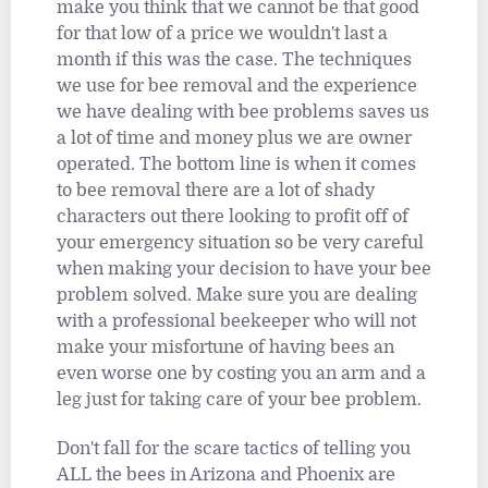
make you think that we cannot be that good
for that low of a price we wouldn't last a
month if this was the case. The techniques
we use for bee removal and the experience
we have dealing with bee problems saves us
a lot of time and money plus we are owner
operated. The bottom line is when it comes
to bee removal there are a lot of shady
characters out there looking to profit off of
your emergency situation so be very careful
when making your decision to have your bee
problem solved. Make sure you are dealing
with a professional beekeeper who will not
make your misfortune of having bees an
even worse one by costing you an arm and a
leg just for taking care of your bee problem.
Don't fall for the scare tactics of telling you
ALL the bees in Arizona and Phoenix are