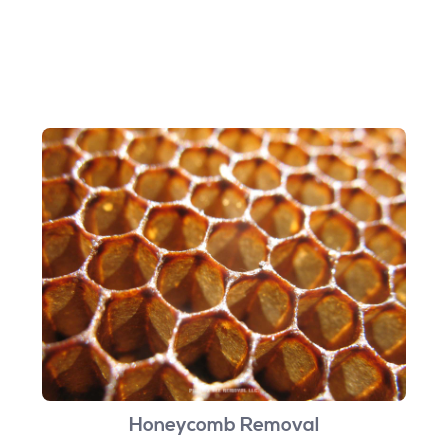
Honeycomb Removal