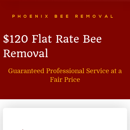
PHOENIX BEE REMOVAL
$120 Flat Rate Bee
Removal
Guaranteed Professional Service at a
Fair Price