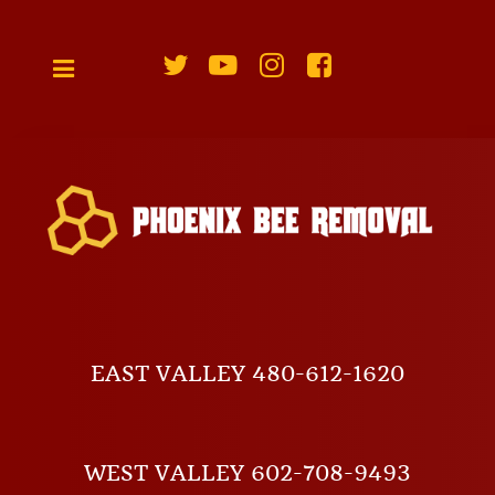
EAST VALLEY 480-612-1620
WEST VALLEY 602-708-9493