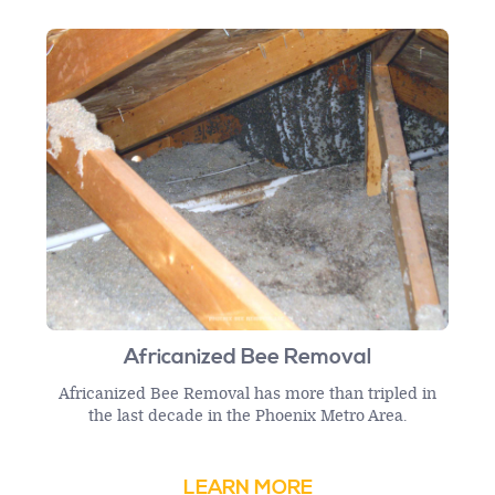
Africanized Bee Removal
Africanized Bee Removal has more than tripled in
the last decade in the Phoenix Metro Area.
LEARN MORE