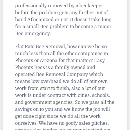
professionally removed by a beekeeper
before the problem gets any further out of
hand Africanized or not. It doesn't take long
for a small Bee problem to become a major
Bee emergency.
Flat Rate Bee Removal, how can we be so
much less than all the other companies in
Phoenix or Arizona for that matter? Easy,
Phoenix Bees is a family owned and
operated Bee Removal Company which
means low overhead we do all of our own
work from start to finish, also a lot of our
work is under contract with cities, schools,
and government agencies. So we pass all the
savings on to you and we know the job will
get done right since we do all the work
ourselves. We have no goofy sales pitches,