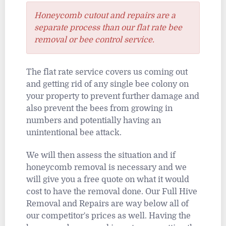
Honeycomb cutout and repairs are a
separate process than our flat rate bee
removal or bee control service.
The flat rate service covers us coming out
and getting rid of any single bee colony on
your property to prevent further damage and
also prevent the bees from growing in
numbers and potentially having an
unintentional bee attack.
We will then assess the situation and if
honeycomb removal is necessary and we
will give you a free quote on what it would
cost to have the removal done. Our Full Hive
Removal and Repairs are way below all of
our competitor's prices as well. Having the