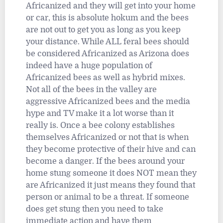
Africanized and they will get into your home
or car, this is absolute hokum and the bees
are not out to get you as long as you keep
your distance. While ALL feral bees should
be considered Africanized as Arizona does
indeed have a huge population of
Africanized bees as well as hybrid mixes.
Not all of the bees in the valley are
aggressive Africanized bees and the media
hype and TV make it a lot worse than it
really is. Once a bee colony establishes
themselves Africanized or not that is when
they become protective of their hive and can
become a danger. If the bees around your
home stung someone it does NOT mean they
are Africanized it just means they found that
person or animal to be a threat. If someone
does get stung then you need to take
immediate action and have them