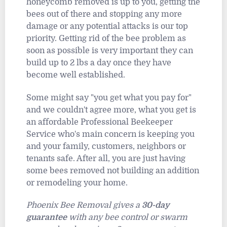
honeycomb removed is up to you, getting the
bees out of there and stopping any more
damage or any potential attacks is our top
priority. Getting rid of the bee problem as
soon as possible is very important they can
build up to 2 lbs a day once they have
become well established.
Some might say "you get what you pay for"
and we couldn't agree more, what you get is
an affordable Professional Beekeeper
Service who's main concern is keeping you
and your family, customers, neighbors or
tenants safe. After all, you are just having
some bees removed not building an addition
or remodeling your home.
Phoenix Bee Removal gives a
30-day
guarantee
with any bee control or swarm