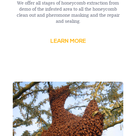
We offer all stages of honeycomb extraction from
demo of the infested area to all the honeycomb
clean out and pheromone masking and the repair
and sealing.
LEARN MORE