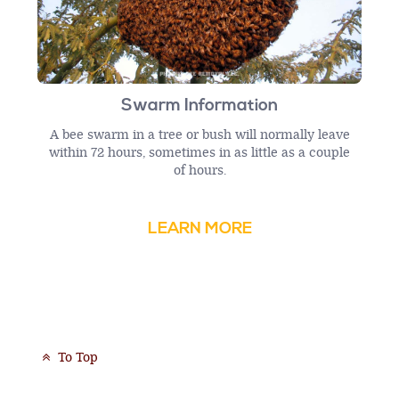
Swarm Information
A bee swarm in a tree or bush will normally leave
within 72 hours, sometimes in as little as a couple
of hours.
LEARN MORE
To Top