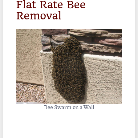
Flat Rate Bee
Removal
Bee Swarm on a Wall