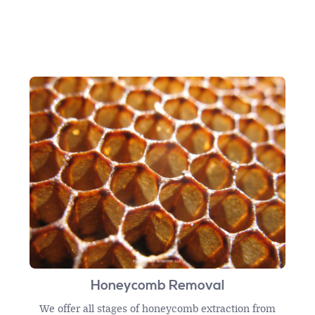
Honeycomb Removal
We offer all stages of honeycomb extraction from