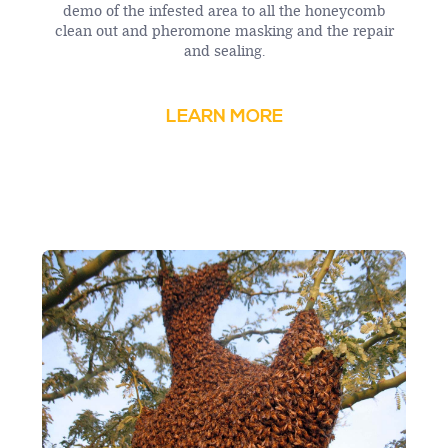
demo of the infested area to all the honeycomb
clean out and pheromone masking and the repair
and sealing.
LEARN MORE