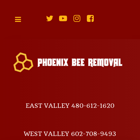
EAST VALLEY 480-612-1620
WEST VALLEY 602-708-9493