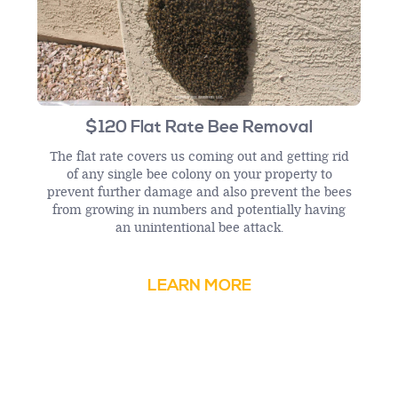
$120 Flat Rate Bee Removal
The flat rate covers us coming out and getting rid
of any single bee colony on your property to
prevent further damage and also prevent the bees
from growing in numbers and potentially having
an unintentional bee attack.
LEARN MORE