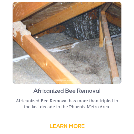
Africanized Bee Removal
Africanized Bee Removal has more than tripled in
the last decade in the Phoenix Metro Area.
LEARN MORE