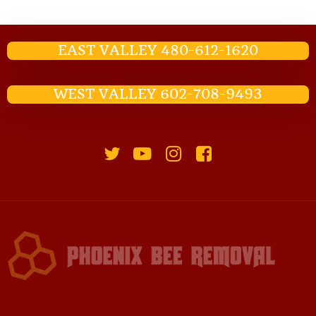
EAST VALLEY 480-612-1620
WEST VALLEY 602-708-9493