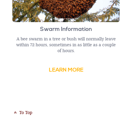
Swarm Information
A bee swarm in a tree or bush will normally leave
within 72 hours, sometimes in as little as a couple
of hours.
LEARN MORE
To Top