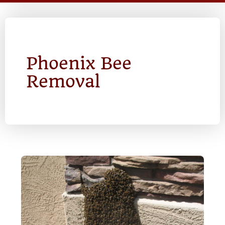
Phoenix Bee
Removal