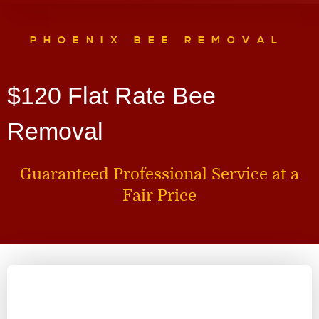
PHOENIX BEE REMOVAL
$120 Flat Rate Bee
Removal
Guaranteed Professional Service at a
Fair Price