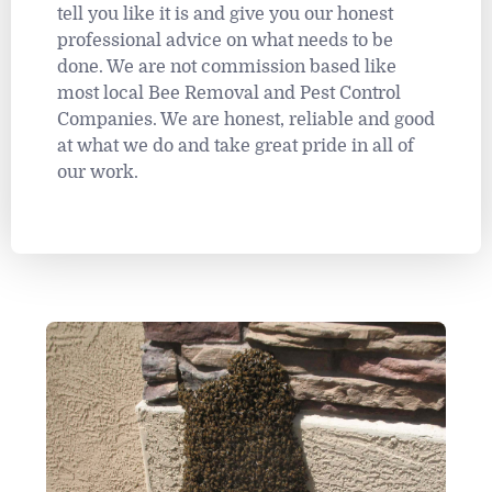
tell you like it is and give you our honest
professional advice on what needs to be
done. We are not commission based like
most local Bee Removal and Pest Control
Companies. We are honest, reliable and good
at what we do and take great pride in all of
our work.