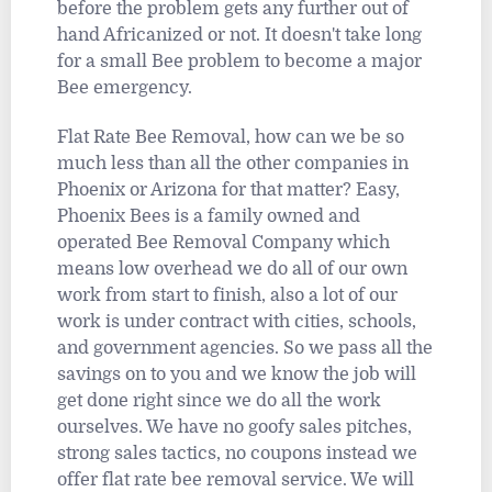
before the problem gets any further out of
hand Africanized or not. It doesn't take long
for a small Bee problem to become a major
Bee emergency.
Flat Rate Bee Removal, how can we be so
much less than all the other companies in
Phoenix or Arizona for that matter? Easy,
Phoenix Bees is a family owned and
operated Bee Removal Company which
means low overhead we do all of our own
work from start to finish, also a lot of our
work is under contract with cities, schools,
and government agencies. So we pass all the
savings on to you and we know the job will
get done right since we do all the work
ourselves. We have no goofy sales pitches,
strong sales tactics, no coupons instead we
offer flat rate bee removal service. We will