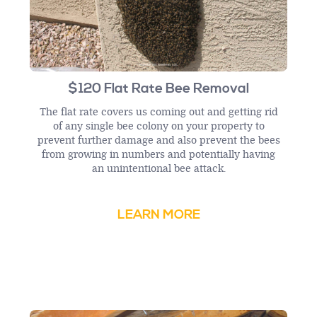
$120 Flat Rate Bee Removal
The flat rate covers us coming out and getting rid
of any single bee colony on your property to
prevent further damage and also prevent the bees
from growing in numbers and potentially having
an unintentional bee attack.
LEARN MORE