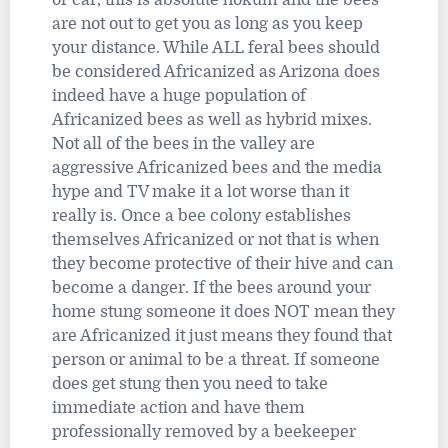
are not out to get you as long as you keep
your distance. While ALL feral bees should
be considered Africanized as Arizona does
indeed have a huge population of
Africanized bees as well as hybrid mixes.
Not all of the bees in the valley are
aggressive Africanized bees and the media
hype and TV make it a lot worse than it
really is. Once a bee colony establishes
themselves Africanized or not that is when
they become protective of their hive and can
become a danger. If the bees around your
home stung someone it does NOT mean they
are Africanized it just means they found that
person or animal to be a threat. If someone
does get stung then you need to take
immediate action and have them
professionally removed by a beekeeper