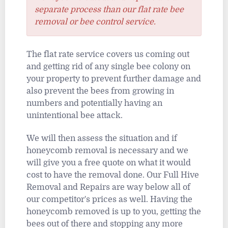
separate process than our flat rate bee
removal or bee control service.
The flat rate service covers us coming out
and getting rid of any single bee colony on
your property to prevent further damage and
also prevent the bees from growing in
numbers and potentially having an
unintentional bee attack.
We will then assess the situation and if
honeycomb removal is necessary and we
will give you a free quote on what it would
cost to have the removal done. Our Full Hive
Removal and Repairs are way below all of
our competitor's prices as well. Having the
honeycomb removed is up to you, getting the
bees out of there and stopping any more