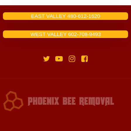
EAST VALLEY 480-612-1620
WEST VALLEY 602-708-9493