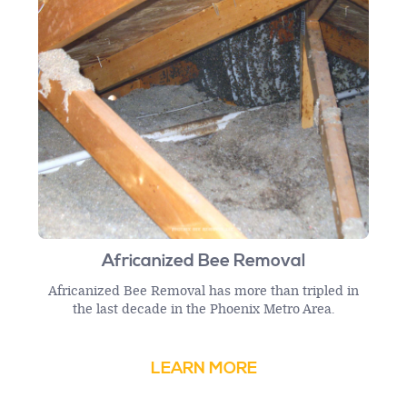
Africanized Bee Removal
Africanized Bee Removal has more than tripled in
the last decade in the Phoenix Metro Area.
LEARN MORE