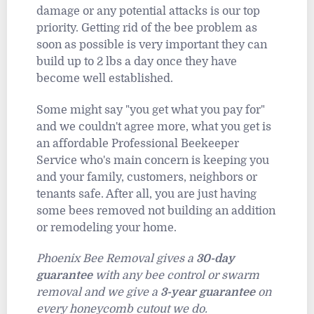
damage or any potential attacks is our top
priority. Getting rid of the bee problem as
soon as possible is very important they can
build up to 2 lbs a day once they have
become well established.
Some might say "you get what you pay for"
and we couldn't agree more, what you get is
an affordable Professional Beekeeper
Service who's main concern is keeping you
and your family, customers, neighbors or
tenants safe. After all, you are just having
some bees removed not building an addition
or remodeling your home.
Phoenix Bee Removal gives a
30-day
guarantee
with any bee control or swarm
removal and we give a
3-year guarantee
on
every honeycomb cutout we do.