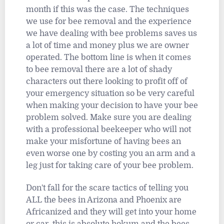
month if this was the case. The techniques
we use for bee removal and the experience
we have dealing with bee problems saves us
a lot of time and money plus we are owner
operated. The bottom line is when it comes
to bee removal there are a lot of shady
characters out there looking to profit off of
your emergency situation so be very careful
when making your decision to have your bee
problem solved. Make sure you are dealing
with a professional beekeeper who will not
make your misfortune of having bees an
even worse one by costing you an arm and a
leg just for taking care of your bee problem.
Don't fall for the scare tactics of telling you
ALL the bees in Arizona and Phoenix are
Africanized and they will get into your home
or car, this is absolute hokum and the bees