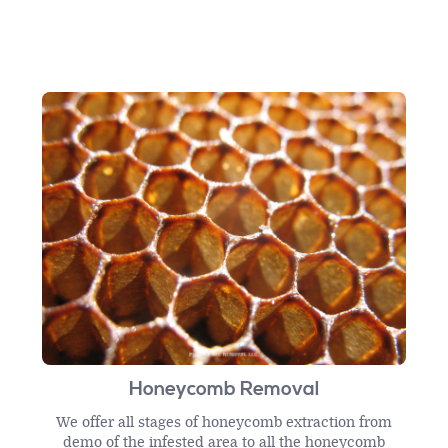
Honeycomb Removal
We offer all stages of honeycomb extraction from
demo of the infested area to all the honeycomb