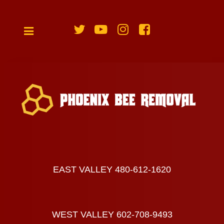
EAST VALLEY 480-612-1620
WEST VALLEY 602-708-9493