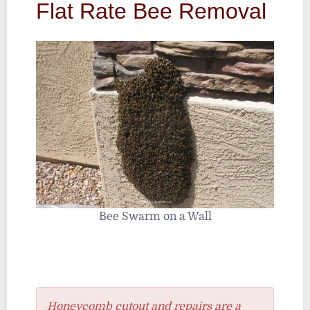
Flat Rate Bee Removal
Bee Swarm on a Wall
Honeycomb cutout and repairs are a