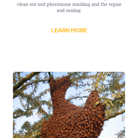
clean out and pheromone masking and the repair
and sealing.
LEARN MORE