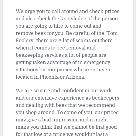
We urge you to call around and check prices
and also check the knowledge of the person
you are going to hire to come out and
remove bees for you. Be careful of the "Tom
Foolery" there are A lot of scams out there
when it comes to bee removal and
beekeeping services a lot of people are
getting taken advantage of in emergency
situations by companies who aren't even
located in Phoenix or Arizona.
We are so sure and confident in our work
and our extensive experience as beekeepers
and dealing with bees that we recommend
you shop around. To some of you, our prices
may give a bad impression and it might
make you think that we cannot be that good
for that low of a price we wouldn't last a