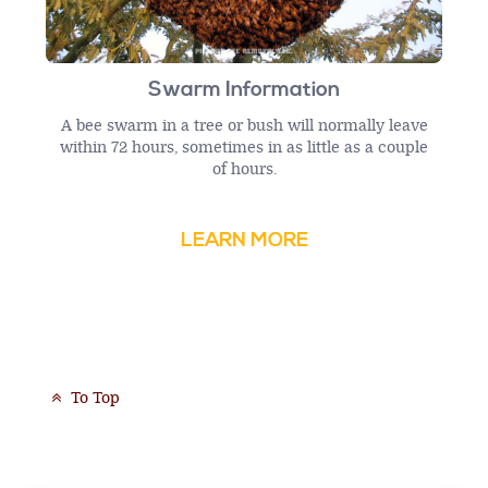
Swarm Information
A bee swarm in a tree or bush will normally leave
within 72 hours, sometimes in as little as a couple
of hours.
LEARN MORE
To Top