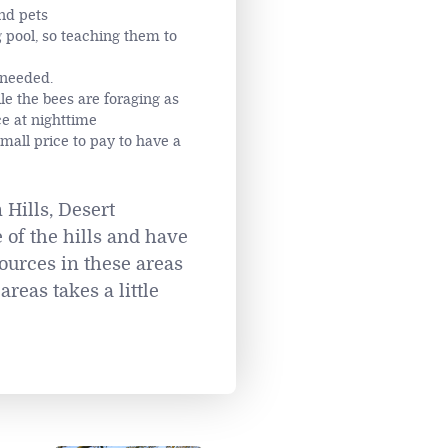
nd pets
 pool, so teaching them to
 needed.
le the bees are foraging as
ce at nighttime
small price to pay to have a
 Hills, Desert
 of the hills and have
ources in these areas
reas takes a little