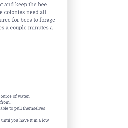
nt and keep the bee
e colonies need all
urce for bees to forage
kes a couple minutes a
source of water.
 from.
able to pull themselves
until you have it in a low