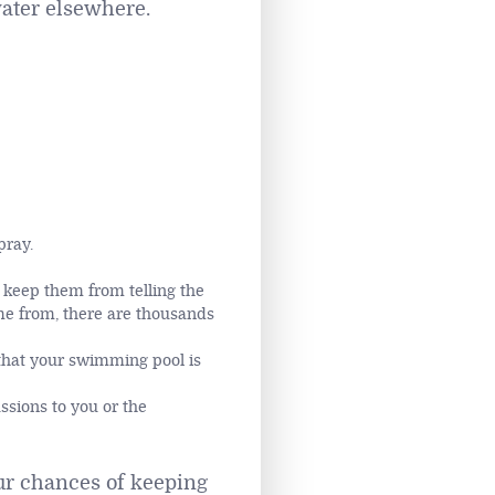
water elsewhere.
pray.
 keep them from telling the
ame from, there are thousands
 that your swimming pool is
ssions to you or the
our chances of keeping