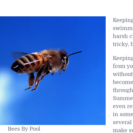
Keeping
swimmi
harsh c
tricky, 
Keepin
from y
without
become
through
Summer
even re
in some
several 
Bees By Pool
make su