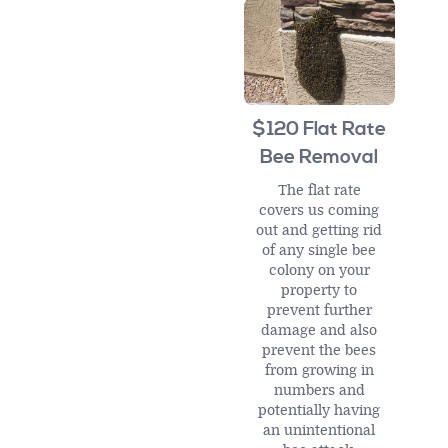
$120 Flat Rate
Bee Removal
The flat rate
covers us coming
out and getting rid
of any single bee
colony on your
property to
prevent further
damage and also
prevent the bees
from growing in
numbers and
potentially having
an unintentional