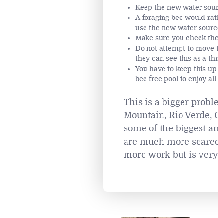
Keep the new water sourc
A foraging bee would rat
use the new water source 
Make sure you check the w
Do not attempt to move th
they can see this as a th
You have to keep this up 
bee free pool to enjoy al
This is a bigger probl
Mountain, Rio Verde, C
some of the biggest an
are much more scarce, 
more work but is very