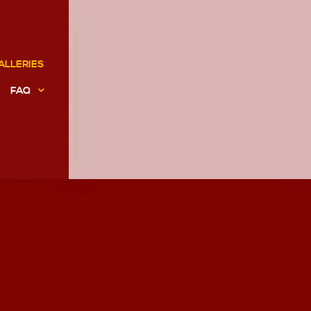
ALLERIES
FAQ