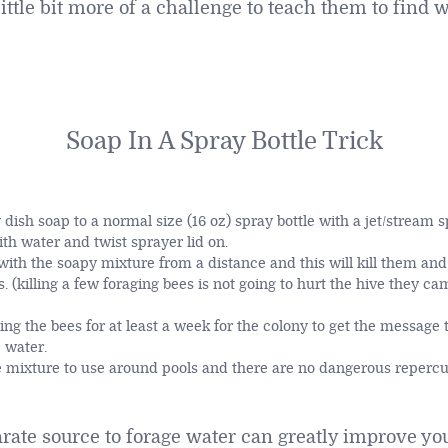
ittle bit more of a challenge to teach them to find 
Soap In A Spray Bottle Trick
 dish soap to a normal size (16 oz) spray bottle with a jet/stream s
ith water and twist sprayer lid on.
with the soapy mixture from a distance and this will kill them and
. (killing a few foraging bees is not going to hurt the hive they c
ng the bees for at least a week for the colony to get the message
e water.
e mixture to use around pools and there are no dangerous repercu
arate source to forage water can greatly improve y