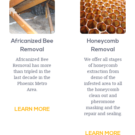
Africanized Bee
Honeycomb
Removal
Removal
Africanized Bee
We offer all stages
Removal has more
of honeycomb
than tripled in the
extraction from
last decade in the
demo of the
Phoenix Metro
infested area to all
Area.
the honeycomb
clean out and
pheromone
masking and the
LEARN MORE
repair and sealing.
LEARN MORE