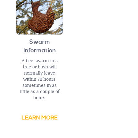
Swarm
Information
A bee swarm in a
tree or bush will
normally leave
within 72 hours,
sometimes in as
little as a couple of
hours.
LEARN MORE