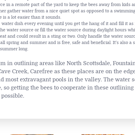
e in a remote part of the yard to keep the bees away from kids a
her gather water from a nice quiet spot as opposed to a swimming
is a lot easier than it sounds.
ater dish every evening until you get the hang of it and fill it as
e water source or fill the water source during daylight hours whi
reat and could result in a sting or two. Only handle the water sour
all spring and summer and is free, safe and beneficial. It's also a 
l summer long.
em in outlining areas like North Scottsdale, Fountain
ave Creek, Carefree as these places are on the edge
d most extravagant pools in the valley. The water s
so getting the bees to cooperate in these outlining a
 possible.