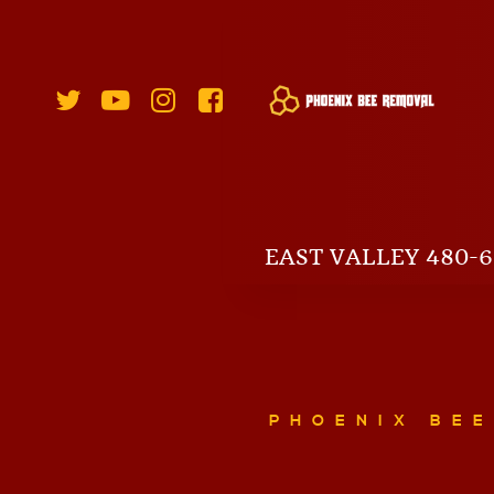
EAST VALLEY 480-6
PHOENIX BE