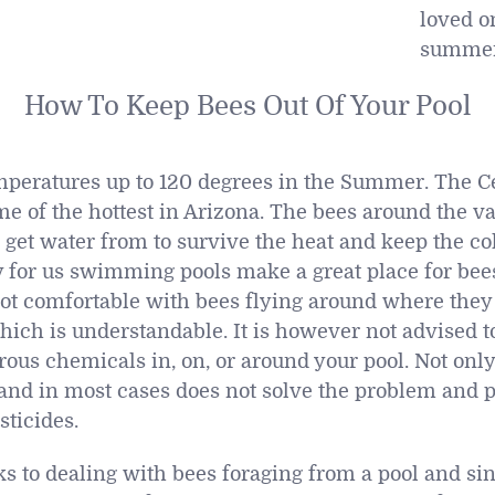
loved on
summer
How To Keep Bees Out Of Your Pool
peratures up to 120 degrees in the Summer. The Cen
e of the hottest in Arizona. The bees around the val
o get water from to survive the heat and keep the c
y for us swimming pools make a great place for bees
ot comfortable with bees flying around where the
hich is understandable. It is however not advised to
us chemicals in, on, or around your pool. Not only 
al and in most cases does not solve the problem and 
sticides.
ks to dealing with bees foraging from a pool and si