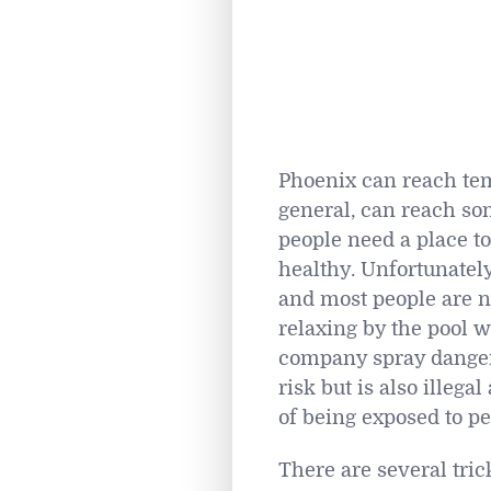
Phoenix can reach tem
general, can reach som
people need a place t
healthy. Unfortunatel
and most people are n
relaxing by the pool w
company spray dangero
risk but is also illeg
of being exposed to pe
There are several tric