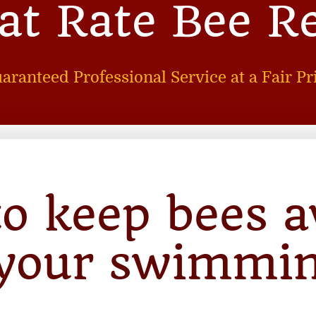
lat Rate Bee R
aranteed Professional Service at a Fair Pr
o keep bees 
your swimmi