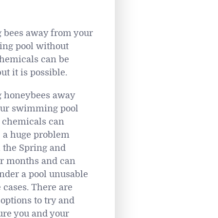
 bees away from your
ng pool without
hemicals can be
but it is possible.
g honeybees away
our swimming pool
 chemicals can
 a huge problem
 the Spring and
 months and can
nder a pool unusable
 cases. There are
options to try and
re you and your