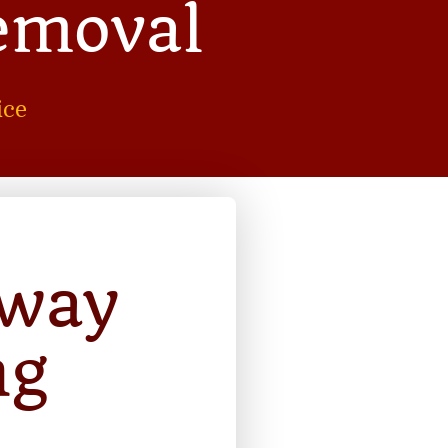
emoval
ice
away
ng