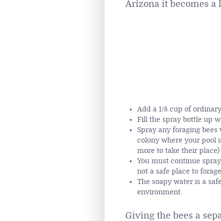
Arizona it becomes a l
Add a 1/8 cup of ordinary
Fill the spray bottle up w
Spray any foraging bees 
colony where your pool is
more to take their place)
You must continue sprayi
not a safe place to forag
The soapy water is a saf
environment.
Giving the bees a sep