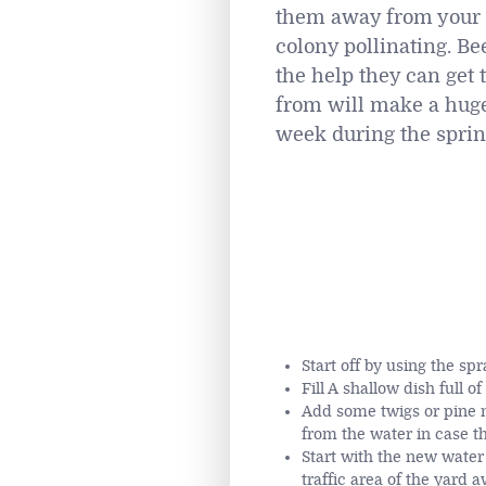
them away from your p
colony pollinating. Be
the help they can get 
from will make a huge 
week during the spri
Start off by using the sp
Fill A shallow dish full o
Add some twigs or pine n
from the water in case the
Start with the new water 
traffic area of the yard 