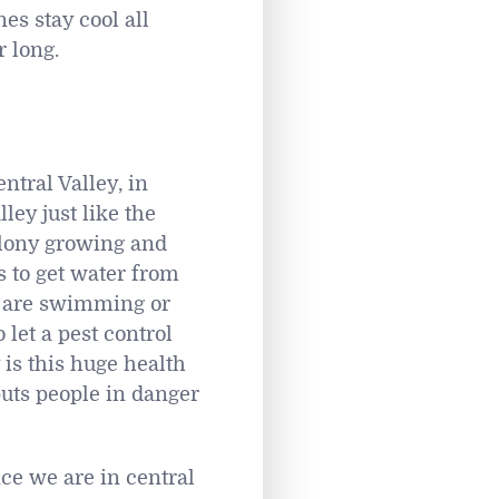
es stay cool all
 long.
tral Valley, in
ley just like the
olony growing and
 to get water from
y are swimming or
 let a pest control
is this huge health
puts people in danger
nce we are in central