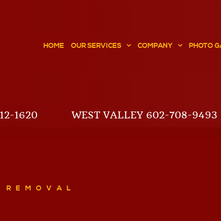
HOME
OUR SERVICES
COMPANY
PHOTO G
12-1620
WEST VALLEY 602-708-9493
E REMOVAL