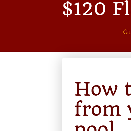
$120 F
Gu
How t
from 
pool