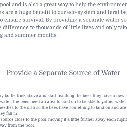
ool and is also a great way to help the environme
es are a huge benefit to our eco-system and feral be
to ensure survival. By providing a separate water so
difference to thousands of little lives and only ta
ng and summer months.
Provide a Separate Source of Water
ray bottle trick above and start teaching the bees they have a new 
f water, the bees need an area to land on to be able to gather water
eedles to the dish so the bees have something to land on and are 
y fall in.
source close to the pool, moving it a little further away each night 
away from the pool.