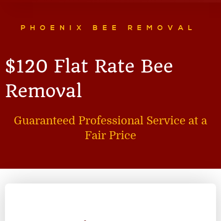
PHOENIX BEE REMOVAL
$120 Flat Rate Bee
Removal
Guaranteed Professional Service at a
Fair Price