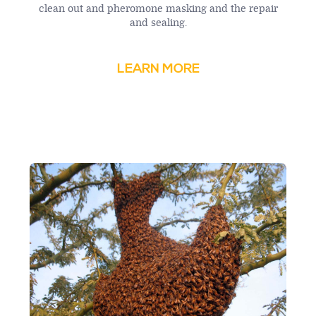
clean out and pheromone masking and the repair
and sealing.
LEARN MORE