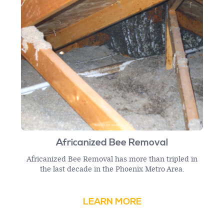
Africanized Bee Removal
Africanized Bee Removal has more than tripled in
the last decade in the Phoenix Metro Area.
LEARN MORE