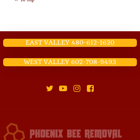
EAST VALLEY 480-612-1620
WEST VALLEY 602-708-9493