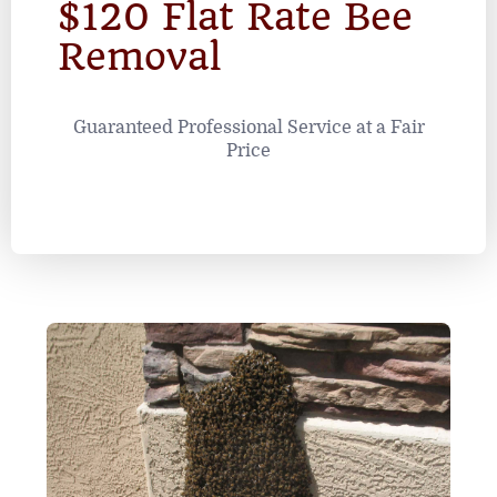
$120 Flat Rate Bee
Removal
Guaranteed Professional Service at a Fair
Price