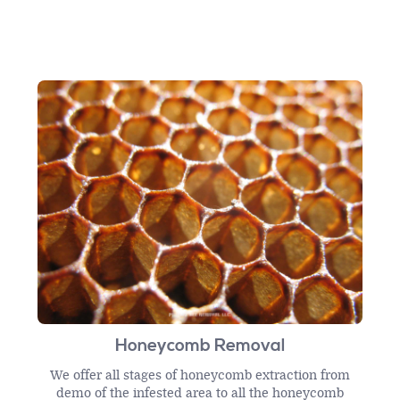
Honeycomb Removal
We offer all stages of honeycomb extraction from
demo of the infested area to all the honeycomb