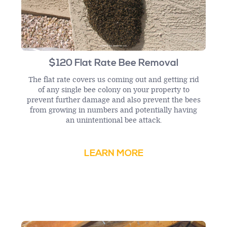
$120 Flat Rate Bee Removal
The flat rate covers us coming out and getting rid
of any single bee colony on your property to
prevent further damage and also prevent the bees
from growing in numbers and potentially having
an unintentional bee attack.
LEARN MORE