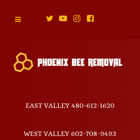
EAST VALLEY 480-612-1620
WEST VALLEY 602-708-9493