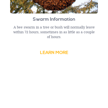
Swarm Information
A bee swarm in a tree or bush will normally leave
within 72 hours, sometimes in as little as a couple
of hours.
LEARN MORE