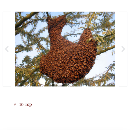
To Top