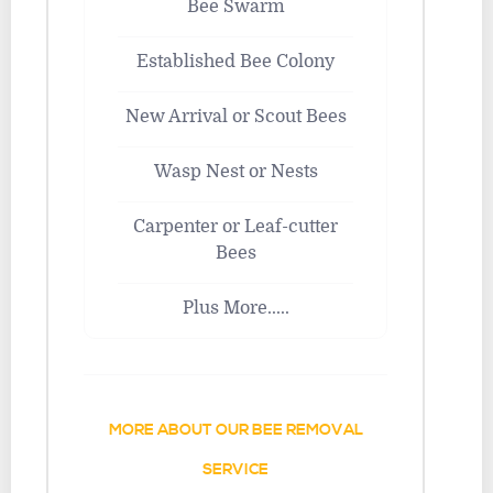
Bee Swarm
Established Bee Colony
New Arrival or Scout Bees
Wasp Nest or Nests
Carpenter or Leaf-cutter
Bees
Plus More.....
MORE ABOUT OUR BEE REMOVAL
SERVICE