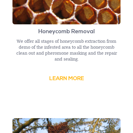
Honeycomb Removal
We offer all stages of honeycomb extraction from
demo of the infested area to all the honeycomb
clean out and pheromone masking and the repair
and sealing.
LEARN MORE