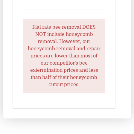
Flat rate bee removal DOES
NOT include honeycomb
removal. However, our
honeycomb removal and repair
prices are lower than most of
our competitor's bee
extermination prices and less
than half of their honeycomb
cutout prices.