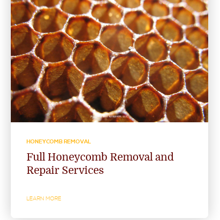
HONEYCOMB REMOVAL
Full Honeycomb Removal and
Repair Services
LEARN MORE