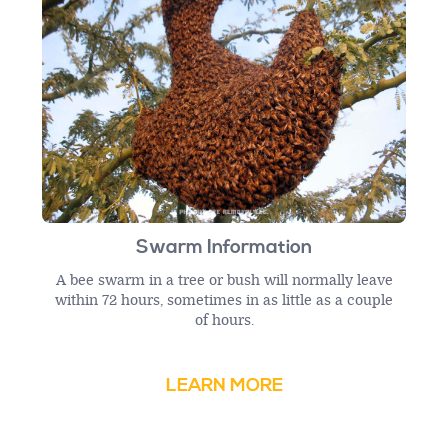
Swarm Information
A bee swarm in a tree or bush will normally leave
within 72 hours, sometimes in as little as a couple
of hours.
LEARN MORE