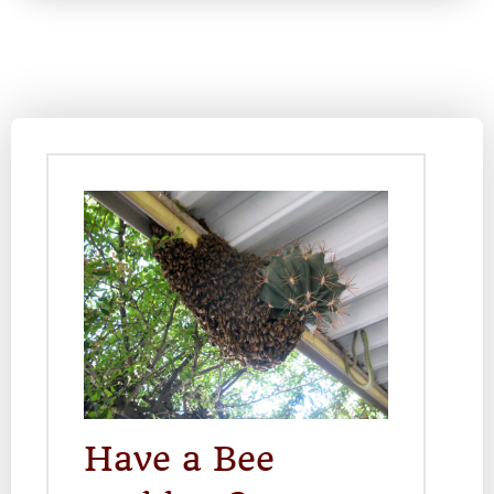
Have a Bee