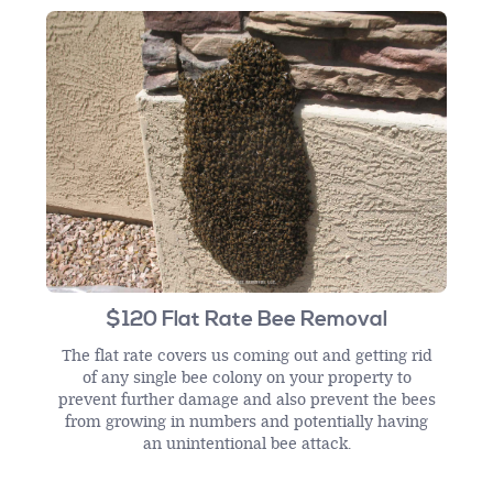
$120 Flat Rate Bee Removal
The flat rate covers us coming out and getting rid
of any single bee colony on your property to
prevent further damage and also prevent the bees
from growing in numbers and potentially having
an unintentional bee attack.