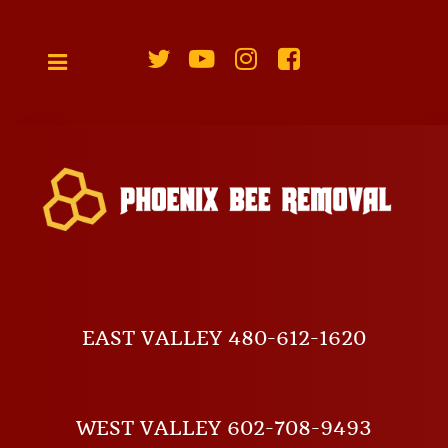
EAST VALLEY 480-612-1620
WEST VALLEY 602-708-9493