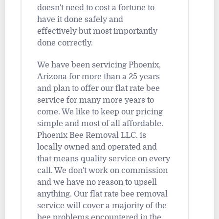
doesn't need to cost a fortune to
have it done safely and
effectively but most importantly
done correctly.
We have been servicing Phoenix,
Arizona for more than a 25 years
and plan to offer our flat rate bee
service for many more years to
come. We like to keep our pricing
simple and most of all affordable.
Phoenix Bee Removal LLC. is
locally owned and operated and
that means quality service on every
call. We don't work on commission
and we have no reason to upsell
anything. Our flat rate bee removal
service will cover a majority of the
bee problems encountered in the