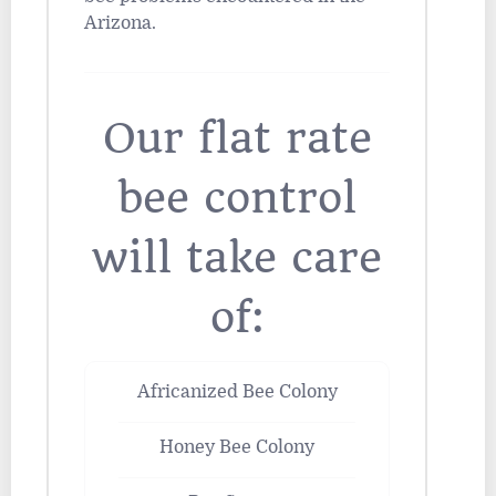
Arizona.
Our flat rate
bee control
will take care
of:
Africanized Bee Colony
Honey Bee Colony