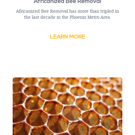
Africanized Bee Removal
Africanized Bee Removal has more than tripled in
the last decade in the Phoenix Metro Area.
LEARN MORE