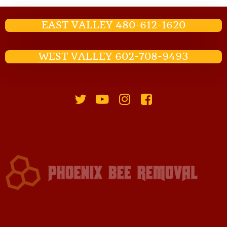
EAST VALLEY 480-612-1620
WEST VALLEY 602-708-9493