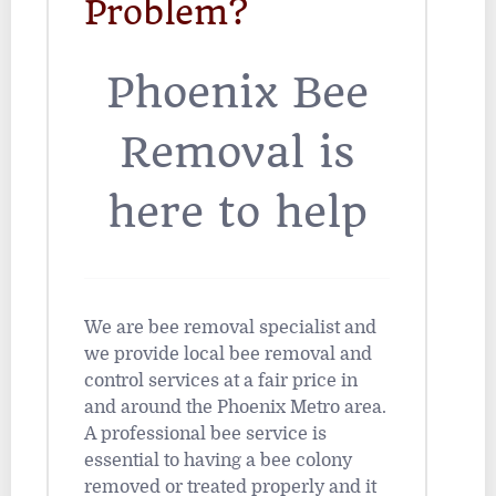
Problem?
Phoenix Bee
Removal is
here to help
We are bee removal specialist and
we provide local bee removal and
control services at a fair price in
and around the Phoenix Metro area.
A professional bee service is
essential to having a bee colony
removed or treated properly and it