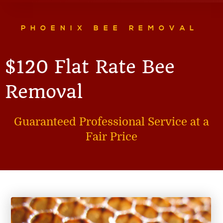
PHOENIX BEE REMOVAL
$120 Flat Rate Bee
Removal
Guaranteed Professional Service at a
Fair Price