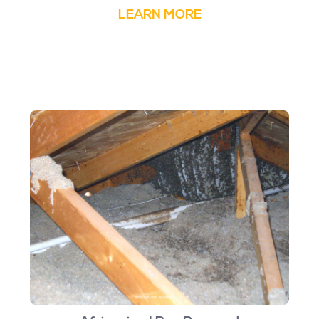
LEARN MORE