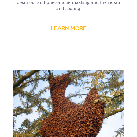
clean out and pheromone masking and the repair
and sealing.
LEARN MORE