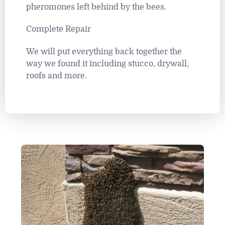
pheromones left behind by the bees.
Complete Repair
We will put everything back together the
way we found it including stucco, drywall,
roofs and more.