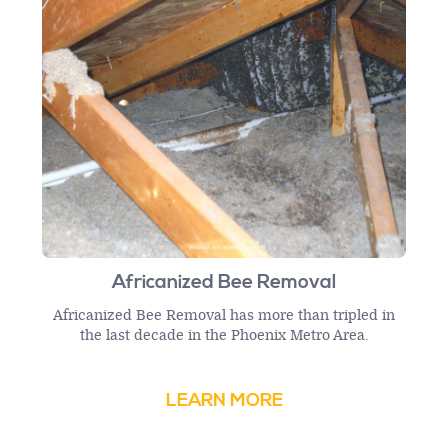
Africanized Bee Removal
Africanized Bee Removal has more than tripled in
the last decade in the Phoenix Metro Area.
LEARN MORE