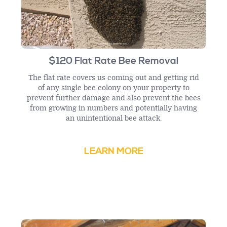
$120 Flat Rate Bee Removal
The flat rate covers us coming out and getting rid
of any single bee colony on your property to
prevent further damage and also prevent the bees
from growing in numbers and potentially having
an unintentional bee attack.
LEARN MORE