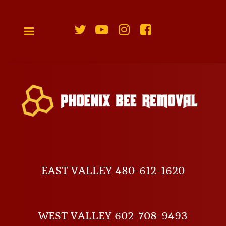
EAST VALLEY 480-612-1620
WEST VALLEY 602-708-9493