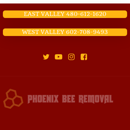
EAST VALLEY 480-612-1620
WEST VALLEY 602-708-9493