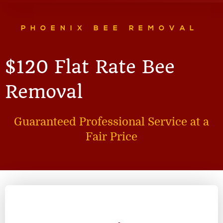
PHOENIX BEE REMOVAL
$120 Flat Rate Bee
Removal
Guaranteed Professional Service at a
Fair Price