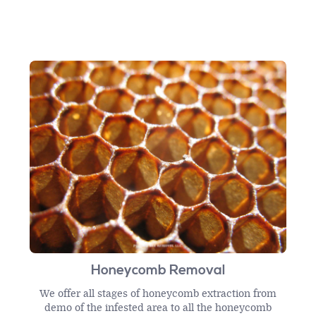
Honeycomb Removal
We offer all stages of honeycomb extraction from
demo of the infested area to all the honeycomb