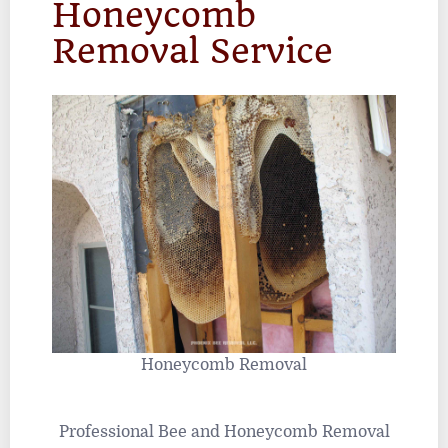
Honeycomb
Removal Service
Honeycomb Removal
Professional Bee and Honeycomb Removal