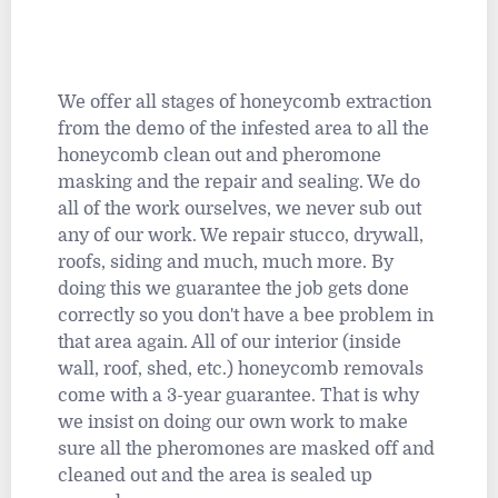
We offer all stages of honeycomb extraction
from the demo of the infested area to all the
honeycomb clean out and pheromone
masking and the repair and sealing. We do
all of the work ourselves, we never sub out
any of our work. We repair stucco, drywall,
roofs, siding and much, much more. By
doing this we guarantee the job gets done
correctly so you don't have a bee problem in
that area again. All of our interior (inside
wall, roof, shed, etc.) honeycomb removals
come with a 3-year guarantee. That is why
we insist on doing our own work to make
sure all the pheromones are masked off and
cleaned out and the area is sealed up