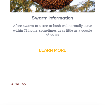
Swarm Information
A bee swarm in a tree or bush will normally leave
within 72 hours, sometimes in as little as a couple
of hours.
LEARN MORE
To Top