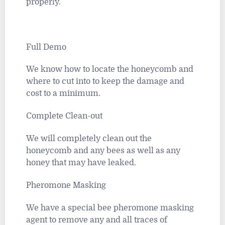
properly.
Full Demo
We know how to locate the honeycomb and
where to cut into to keep the damage and
cost to a minimum.
Complete Clean-out
We will completely clean out the
honeycomb and any bees as well as any
honey that may have leaked.
Pheromone Masking
We have a special bee pheromone masking
agent to remove any and all traces of